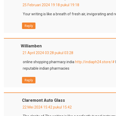
25 Februari 2024 19:18 pukul 19:18
Your writing is like a breath of fresh air, invigorating and
Reply
Williamben
21 April 2024 03:28 pukul 03:28
online shopping pharmacy india
http://indiaph24.store/#
reputable indian pharmacies
Reply
Claremont Auto Glass
22 Mei 2024 15:42 pukul 15:42