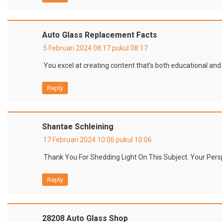
Auto Glass Replacement Facts
5 Februari 2024 08:17 pukul 08:17
You excel at creating content that’s both educational and
Reply
Shantae Schleining
17 Februari 2024 10:06 pukul 10:06
Thank You For Shedding Light On This Subject. Your Persp
Reply
28208 Auto Glass Shop