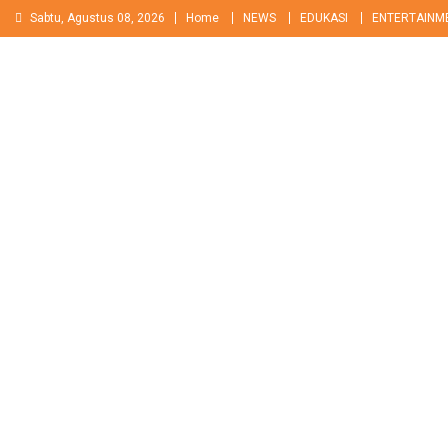
Skip
Sabtu, Agustus 08, 2026
Home
NEWS
EDUKASI
ENTERTAINM
to
content