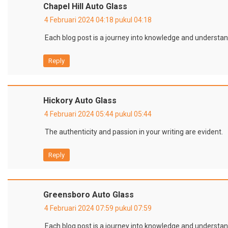
Chapel Hill Auto Glass
4 Februari 2024 04:18 pukul 04:18
Each blog post is a journey into knowledge and understan
Reply
Hickory Auto Glass
4 Februari 2024 05:44 pukul 05:44
The authenticity and passion in your writing are evident.
Reply
Greensboro Auto Glass
4 Februari 2024 07:59 pukul 07:59
Each blog post is a journey into knowledge and understan