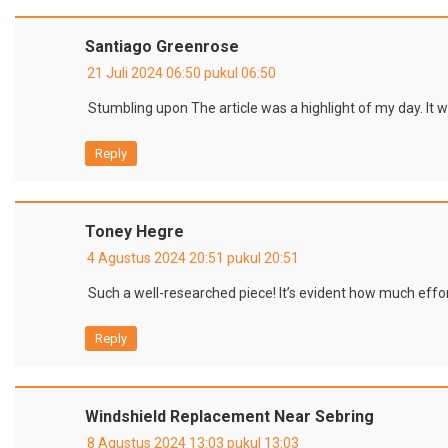
Santiago Greenrose
21 Juli 2024 06:50 pukul 06:50
Stumbling upon The article was a highlight of my day. It w
Reply
Toney Hegre
4 Agustus 2024 20:51 pukul 20:51
Such a well-researched piece! It’s evident how much effort
Reply
Windshield Replacement Near Sebring
8 Agustus 2024 13:03 pukul 13:03