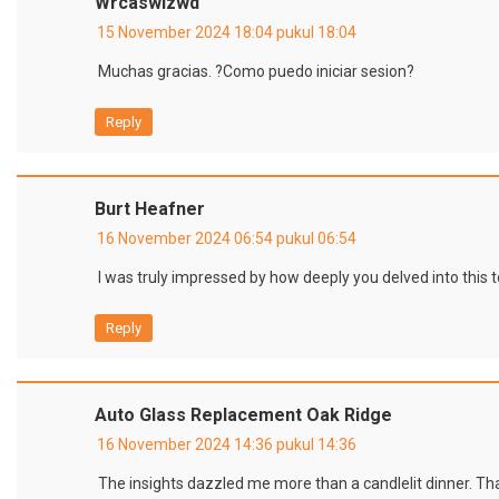
Wrcaswlzwd
15 November 2024 18:04 pukul 18:04
Muchas gracias. ?Como puedo iniciar sesion?
Reply
Burt Heafner
16 November 2024 06:54 pukul 06:54
I was truly impressed by how deeply you delved into this 
Reply
Auto Glass Replacement Oak Ridge
16 November 2024 14:36 pukul 14:36
The insights dazzled me more than a candlelit dinner. Than