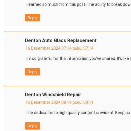
I learned so much from this post. The ability to break dow
Reply
Denton Auto Glass Replacement
16 Desember 2024 07:14 pukul 07:14
I’m so grateful for the information you’ve shared. It’s lik
Reply
Denton Windshield Repair
16 Desember 2024 08:19 pukul 08:19
The dedication to high quality content is evident. Keep up
Reply