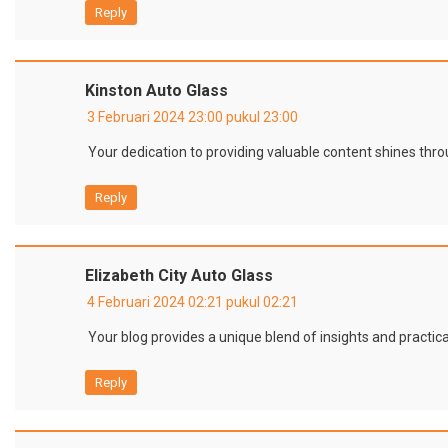
Reply
Kinston Auto Glass
3 Februari 2024 23:00 pukul 23:00
Your dedication to providing valuable content shines thro
Reply
Elizabeth City Auto Glass
4 Februari 2024 02:21 pukul 02:21
Your blog provides a unique blend of insights and practica
Reply