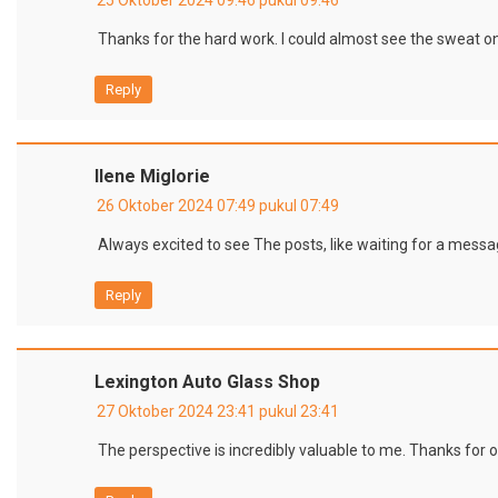
Thanks for the hard work. I could almost see the sweat o
Reply
Ilene Miglorie
26 Oktober 2024 07:49 pukul 07:49
Always excited to see The posts, like waiting for a messa
Reply
Lexington Auto Glass Shop
27 Oktober 2024 23:41 pukul 23:41
The perspective is incredibly valuable to me. Thanks for