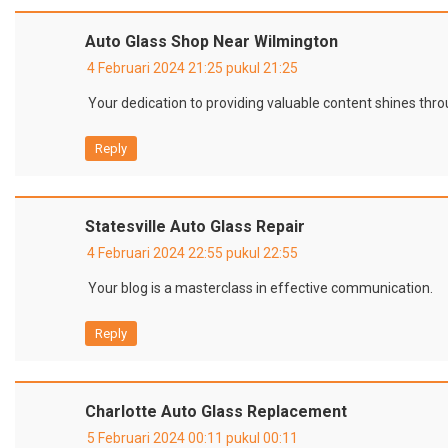
Auto Glass Shop Near Wilmington
4 Februari 2024 21:25 pukul 21:25
Your dedication to providing valuable content shines thro
Reply
Statesville Auto Glass Repair
4 Februari 2024 22:55 pukul 22:55
Your blog is a masterclass in effective communication.
Reply
Charlotte Auto Glass Replacement
5 Februari 2024 00:11 pukul 00:11