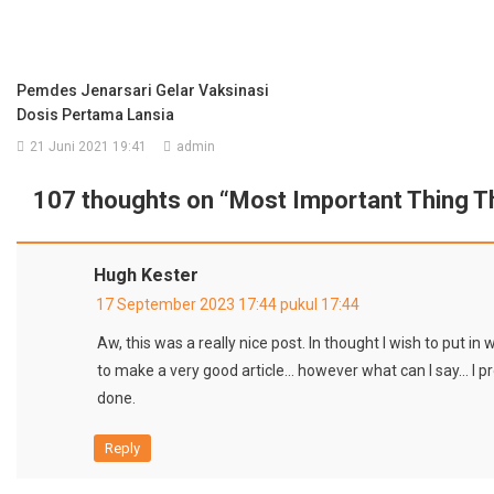
Pemdes Jenarsari Gelar Vaksinasi
Dosis Pertama Lansia
21 Juni 2021 19:41
admin
107 thoughts on “
Most Important Thing T
Hugh Kester
17 September 2023 17:44 pukul 17:44
Aw, this was a really nice post. In thought I wish to put in 
to make a very good article… however what can I say… I 
done.
Reply