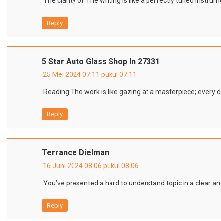
The clarity of The writing is like a perfectly tuned inst
Reply
5 Star Auto Glass Shop In 27331
25 Mei 2024 07:11 pukul 07:11
Reading The work is like gazing at a masterpiece; every d
Reply
Terrance Dielman
16 Juni 2024 08:06 pukul 08:06
You’ve presented a hard to understand topic in a clear a
Reply