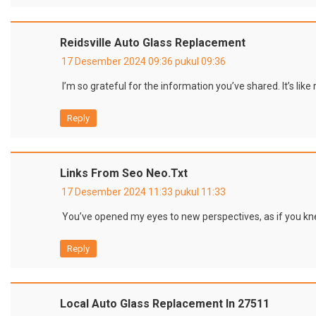
Reidsville Auto Glass Replacement
17 Desember 2024 09:36 pukul 09:36
I’m so grateful for the information you’ve shared. It’s lik
Reply
Links From Seo Neo.txt
17 Desember 2024 11:33 pukul 11:33
You’ve opened my eyes to new perspectives, as if you kn
Reply
Local Auto Glass Replacement In 27511