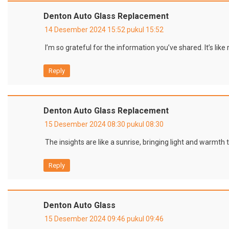
Denton Auto Glass Replacement
14 Desember 2024 15:52 pukul 15:52
I’m so grateful for the information you’ve shared. It’s lik
Reply
Denton Auto Glass Replacement
15 Desember 2024 08:30 pukul 08:30
The insights are like a sunrise, bringing light and warmth 
Reply
Denton Auto Glass
15 Desember 2024 09:46 pukul 09:46