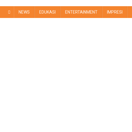
NEWS
EDUKASI
ENTERTAINMENT
IMPRESI