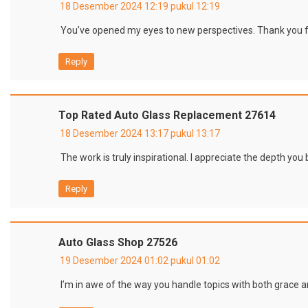
18 Desember 2024 12:19 pukul 12:19
You’ve opened my eyes to new perspectives. Thank you f
Reply
Top Rated Auto Glass Replacement 27614
18 Desember 2024 13:17 pukul 13:17
The work is truly inspirational. I appreciate the depth you 
Reply
Auto Glass Shop 27526
19 Desember 2024 01:02 pukul 01:02
I’m in awe of the way you handle topics with both grace a