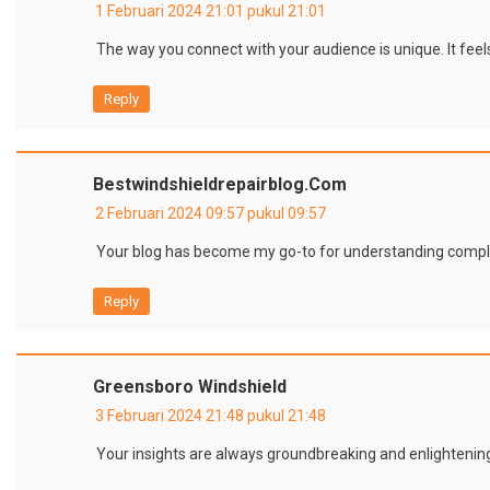
1 Februari 2024 21:01 pukul 21:01
The way you connect with your audience is unique. It feels
Reply
Bestwindshieldrepairblog.com
2 Februari 2024 09:57 pukul 09:57
Your blog has become my go-to for understanding complex
Reply
Greensboro Windshield
3 Februari 2024 21:48 pukul 21:48
Your insights are always groundbreaking and enlightenin