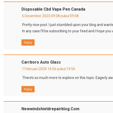
Disposable Cbd Vape Pen Canada
6 Desember 2023 09:08 pukul 09:08
Pretty nice post. I just stumbled upon your blog and wante
In any case I’ll be subscribing to your feed and I hope you
Reply
Carrboro Auto Glass
1 Februari 2024 14:56 pukul 14:56
There’s so much more to explore on this topic. Eagerly awa
Reply
Newwindshieldrepairblog.com