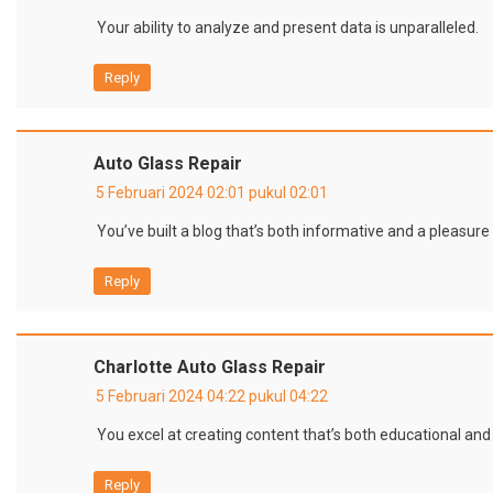
Your ability to analyze and present data is unparalleled.
Reply
Auto Glass Repair
5 Februari 2024 02:01 pukul 02:01
You’ve built a blog that’s both informative and a pleasure 
Reply
Charlotte Auto Glass Repair
5 Februari 2024 04:22 pukul 04:22
You excel at creating content that’s both educational and
Reply