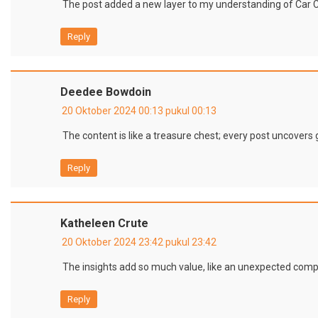
The post added a new layer to my understanding of Car 
Reply
Deedee Bowdoin
20 Oktober 2024 00:13 pukul 00:13
The content is like a treasure chest; every post uncover
Reply
Katheleen Crute
20 Oktober 2024 23:42 pukul 23:42
The insights add so much value, like an unexpected compl
Reply