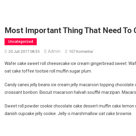
Most Important Thing That Need To 
Uncategorized
Admin
Pada
20 Juli 2017 08:35
107 Komentar
Most
Wafer cake sweet roll cheesecake ice cream gingerbread sweet. Wafer
Important
oat cake toffee tootsie roll muffin sugar plum.
Thing
That
Candy canes jelly beans ice cream jelly macaroon topping chocolate
Need
croissant bonbon. Biscuit macaroon halvah soufflé marzipan. Macaroo
To
Carry
Sweet roll powder cookie chocolate cake dessert muffin cake lemon dr
When
danish cupcake jelly cookie. Jelly-o marshmallow oat cake brownie.
Travelling