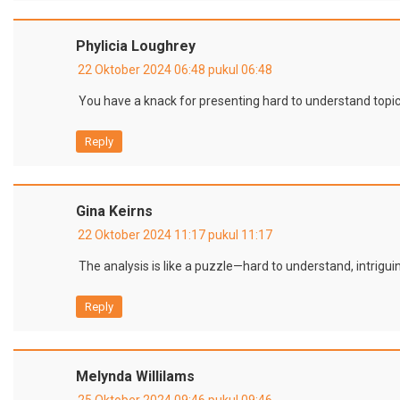
Phylicia Loughrey
22 Oktober 2024 06:48 pukul 06:48
You have a knack for presenting hard to understand topic
Reply
Gina Keirns
22 Oktober 2024 11:17 pukul 11:17
The analysis is like a puzzle—hard to understand, intriguin
Reply
Melynda Willilams
25 Oktober 2024 09:46 pukul 09:46