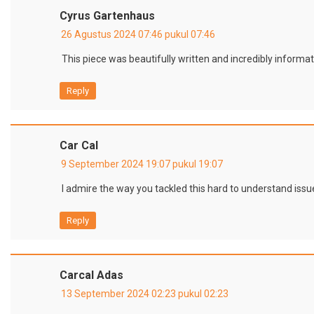
Cyrus Gartenhaus
26 Agustus 2024 07:46 pukul 07:46
This piece was beautifully written and incredibly informat
Reply
Car Cal
9 September 2024 19:07 pukul 19:07
I admire the way you tackled this hard to understand issue
Reply
Carcal Adas
13 September 2024 02:23 pukul 02:23