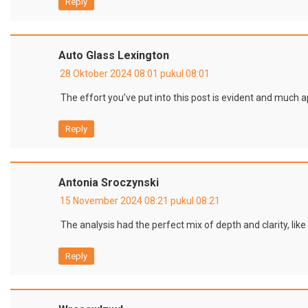
Reply
Auto Glass Lexington
28 Oktober 2024 08:01 pukul 08:01
The effort you’ve put into this post is evident and much a
Reply
Antonia Sroczynski
15 November 2024 08:21 pukul 08:21
The analysis had the perfect mix of depth and clarity, like 
Reply