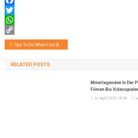
Facebook
Twitter
WhatsApp
Copy
Navigasi
Tips To Do When Lost At The Time OF Travelling
Link
pos
RELATED POSTS
Minerlegenden In Der P
Filmen Bis Videospiele
26 April 2025 18:08
a