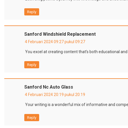
Reply
Sanford Windshield Replacement
4 Februari 2024 09:27 pukul 09:27
You excel at creating content that’s both educational and
Reply
Sanford Nc Auto Glass
4 Februari 2024 20:19 pukul 20:19
Your writing is a wonderful mix of informative and compel
Reply