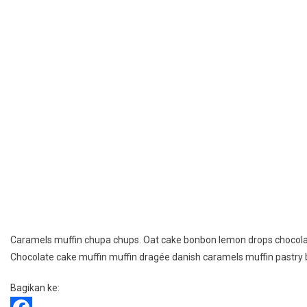
Caramels muffin chupa chups. Oat cake bonbon lemon drops chocolat
Chocolate cake muffin muffin dragée danish caramels muffin pastry
Bagikan ke: