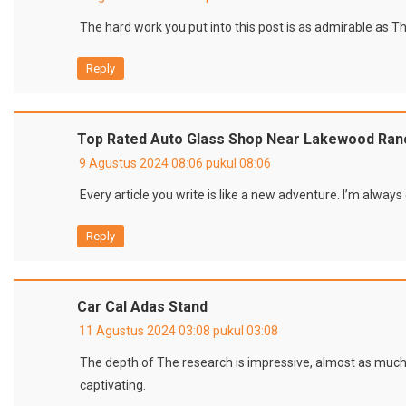
The hard work you put into this post is as admirable as The
Reply
Top Rated Auto Glass Shop Near Lakewood Ranc
9 Agustus 2024 08:06 pukul 08:06
Every article you write is like a new adventure. I’m always
Reply
Car Cal Adas Stand
11 Agustus 2024 03:08 pukul 03:08
The depth of The research is impressive, almost as muc
captivating.