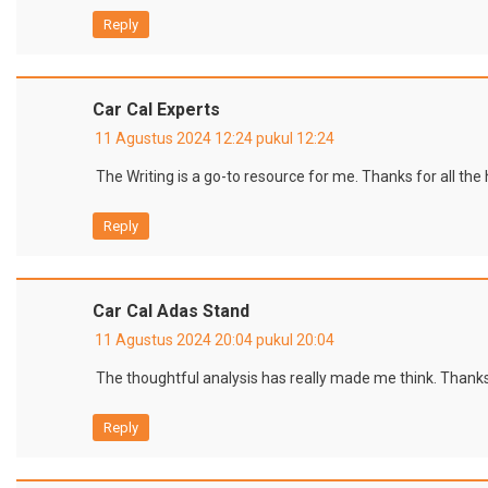
Reply
Car Cal Experts
11 Agustus 2024 12:24 pukul 12:24
The Writing is a go-to resource for me. Thanks for all the
Reply
Car Cal Adas Stand
11 Agustus 2024 20:04 pukul 20:04
The thoughtful analysis has really made me think. Thanks
Reply