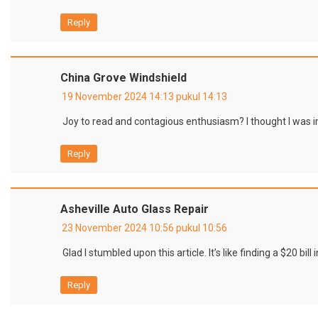
Reply
China Grove Windshield
19 November 2024 14:13 pukul 14:13
Joy to read and contagious enthusiasm? I thought I was
Reply
Asheville Auto Glass Repair
23 November 2024 10:56 pukul 10:56
Glad I stumbled upon this article. It’s like finding a $20 bill 
Reply